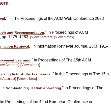
haem
," in The Proceedings of the ACM Web Conference 2023
val
," in Proceedings of ACM
Search and Recommendation
, pp. 1275–1283.
[View Abstract]
[View bibtex]
," in Information Retrieval Journal, 23(3):191–
mation Retrieval
," in Proceedings of The 15th ACM
orcement Learning
iew Abstract]
[View bibtex]
," in the Proceedings of The 15th
 using Actor-Critic Framework
w Abstract]
[View bibtex]
," in Proceedings of The
on in Non-factoid Question Answering
n the Proceedings of the 42nd European Conference on