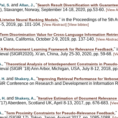
. and
., "
Pal, S
Allan, J
Search Result Diversification with Guarantee
0), Stavanger, Norway, September 14-18, 2020, pp.53-60.
[View A
," in the Proceedings of he 5th
Listwise Neural Ranking Models
2-5, 2019, pp. 101-104.
[View Abstract]
[View bibtex]
Term Discrimination Value for Cross-Language Information Retrie
 Clara, California, October 2-9, 2019, pp. 137-140.
[View Abstrac
"
,"
A Reinforcement Learning Framework for Relevance Feedback
val (SIGIR2020), Xi'an, China, July 25-30, 2020, pp. 59-68.
[V
., "
A
Theoretical Analysis of Interdependent Constraints in Pseud
eval (SIGIR '18) Ann Arbor, Michigan, USA, July 8-12, 2018, p
. and
., "
, H
Shakery, A
Improving Retrieval Performance for Verbose
SIGIR Conference on Research and Development in Information Re
. and
., "
, H
Shakery, A
Iterative Estimation of Document Relevanc
'17) Aberdeen, Scotland UK, April 8-13, 2017, pp. 676-683.
[Vie
., "
,
A
Term Proximity Constraints for Pseudo-Relevance Feedback
eval (SIGIR 17), Tokyo, Japan, August 2017, pp. 1085-1088.
[Vi