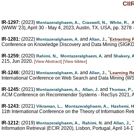
CII
IR-1297:
(2023)
.,
.,
.,
Montazeralghaem, A
Craswell, N
White, R
A
(WWW '23), April 30 - May 4, 2023, Austin, TX, USA, pp. 3278 
IR-1281:
(2022)
. and
., "
Montazeralghaem, A
Allan, J
Extracting 
Conference on Knowledge Discovery and Data Mining (SIGKDD
IR-1259:
(2020)
.,
. and
Rahimi, N
Montazeralghaem, A
Shakery, 
215, Jun 2020.
[View Abstract]
[View bibtex]
IR-1246:
(2021)
. and
., "
Montazeralghaem, A
Allan, J
Learning Re
International Conference on Web Search and Data Mining (WS
IR-1245:
(2021)
.,
. and
.,
Montazeralghaem, A
Allan, J
Thomas, P
ACM Conference on Recommender Systems - RecSys 2021, Ams
IR-1243:
(2021)
.,
.,
Vikraman, L
Montazeralghaem, A
Hashemi, H
11th International Conference on the Theory of Information Ret
IR-1212:
(2019)
.,
. and
., "
Montazeralghaem, A
Rahimi, N
Allan, J
Information Retrieval (ECIR 2020), Lisbon, Portugal, April 14-