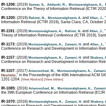
IR-1206:
(2019)
.,
.,
.,
Sarwar, S
Addanki, R
Montazeralghaem, A
Conference on the Theory of Information Retrieval (ICTIR 202
IR-1200:
(2019)
.,
. and
., "
Rahimi, N
Montazeralghaem, A
Allan, J
Information Retrieval (ICTIR 2019), Santa Clara, CA, October 
IR-1191:
(2019)
.,
. and
., "
Montazeralghaem, A
Rahimi, N
Allan, J
Theory of Information Retrieval Conference (ICTIR 2019), Santa
IR-1173:
(2019)
.,
. and
., 
Montazeralghaem, A
Zamani, H
Allan, J
Conference on Research and Development in Information Retrie
IR-1157:
(2018)
.,
. and
Montazeralghaem, A
Zamani, H
Shakery, 
Conference on Research and Development in Information Retri
IR-1107:
(2017)
.,
.,
Ariannezhad, M
Montazeralghaem, A
Zamani
," in the Proceedings of the 40th International ACM 
Heuristic
1201-1204.
[View Abstract]
[View bibtex]
IR-1085:
(2016)
.,
.,
Ariannezhad, M
Montazeralghaem, A
Zamani
the 39th European Conference on Information Retrieval (ECIR 
IR-1070:
(2016)
.,
. and
Montazeralghaem, A
Zamani, H
Shakery, 
conference on Research and Development in Information Retri