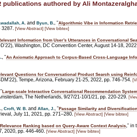
R publications authored by Ali Montazeralg
. and
., "
wadallah, A
Byun, B
Algorithmic Vibe in Information Retrie
- 3287.
[View Abstract]
[View bibtex]
Relevant Information from User’s Utterances in Conversational 
'22), Washington, DC Convention Center, August 14-18, 2022
., "
A
An Axiomatic Approach to Corpus-Based Cross-Language Infor
levant Questions for Conversational Product Search using Reinf
DM'22), Tempe, Arizona, February 21-25, 2022, pp. 746-754.
[V
 "
Large-scale Interactive Conversational Recommendation System
terdam, The Netherlands, 9/27/21-10/1/21, pp. 220-229.
[Vie
.,
and
., "
Croft, W. B.
Allan, J
Passage Similarity and Diversificati
rieval, July 11, 2021, pp. 271–280.
[View Abstract]
[View bibtex]
," i
Relevance Ranking based on Query-Aware Context Analysis
17, 2020, pp. 446-460.
[View Abstract]
[View bibtex]