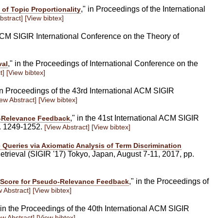
," in Proceedings of the International
 of Topic Proportionality
bstract]
[View bibtex]
 ACM SIGIR International Conference on the Theory of
," in the Proceedings of International Conference on the
val
t]
[View bibtex]
 in Proceedings of the 43rd International ACM SIGIR
iew Abstract]
[View bibtex]
," in the 41st International ACM SIGIR
o-Relevance Feedback
p. 1249-1252.
[View Abstract]
[View bibtex]
 Queries via Axiomatic Analysis of Term Discrimination
trieval (SIGIR '17) Tokyo, Japan, August 7-11, 2017, pp.
," in the Proceedings of
e Score for Pseudo-Relevance Feedback
w Abstract]
[View bibtex]
" in the Proceedings of the 40th International ACM SIGIR
ew Abstract]
[View bibtex]