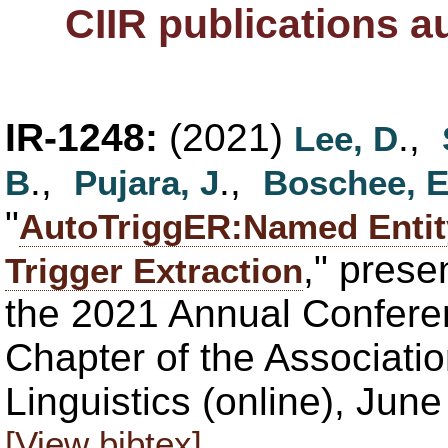
CIIR publications 
IR-1248:
(2021)
.,
Lee, D
.,
.,
B
Pujara, J
Boschee, 
"
AutoTriggER:Named Entity
," pres
Trigger Extraction
the 2021 Annual Confere
Chapter of the Associati
Linguistics (online), Jun
[View bibtex]