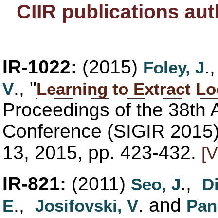
CIIR publications au
IR-1022:
(2015)
.
Foley, J
., "
V
Learning to Extract L
Proceedings of the 38th
Conference (SIGIR 2015),
13, 2015, pp. 423-432.
[V
IR-821:
(2011)
.,
Seo, J
Di
.,
. and
E
Josifovski, V
Pan