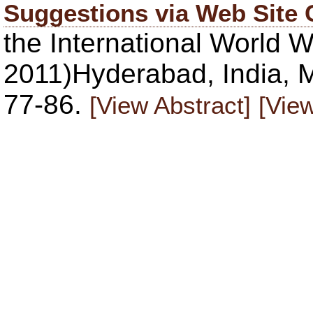
Suggestions via Web Site 
the International Worl
2011)Hyderabad, India, M
77-86.
[View Abstract]
[View