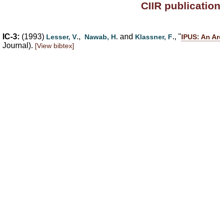
CIIR publicatio
IC-3:
(1993)
.,
. and
., "
Lesser, V
Nawab, H
Klassner, F
IPUS: An Ar
Journal).
[View bibtex]