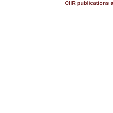
CIIR publications 