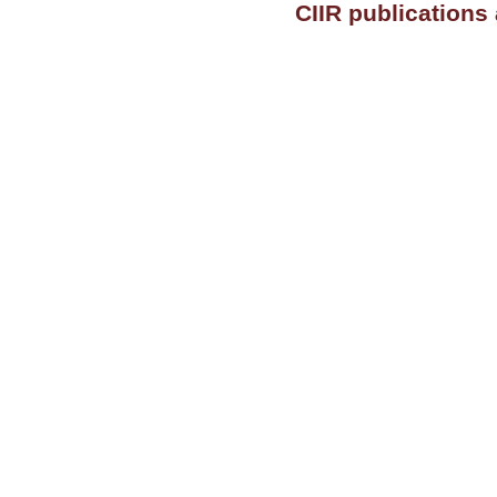
CIIR publications