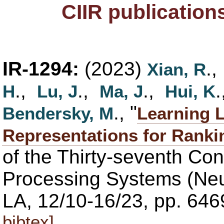
CIIR publication
IR-1294:
(2023)
.
Xian, R
.,
.,
.,
H
Lu, J
Ma, J
Hui, K
., "
Bendersky, M
Learning L
Representations for Ranki
of the Thirty-seventh Co
Processing Systems (Neu
LA, 12/10-16/23, pp. 64
bibtex]