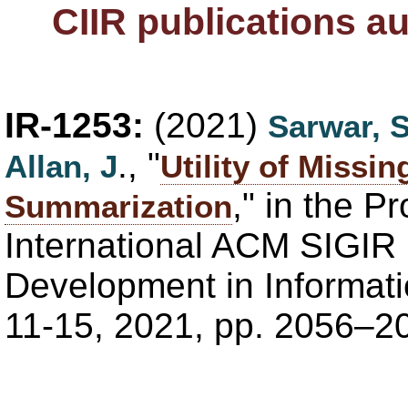
CIIR publications a
IR-1253:
(2021)
Sarwar, 
., "
Allan, J
Utility of Missi
," in the P
Summarization
International ACM SIGIR
Development in Informati
11-15, 2021, pp. 2056–2