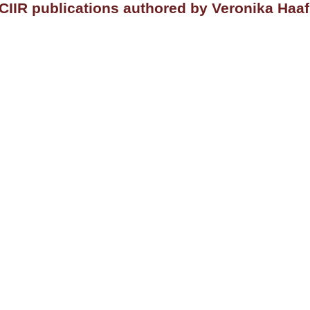
CIIR publications authored by Veronika Haaf