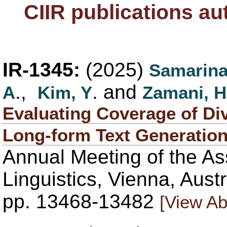
CIIR publications a
IR-1345:
(2025)
Samarina
.,
. and
A
Kim, Y
Zamani, H
Evaluating Coverage of Div
Long-form Text Generatio
Annual Meeting of the As
Linguistics, Vienna, Aust
pp. 13468-13482
[View Ab