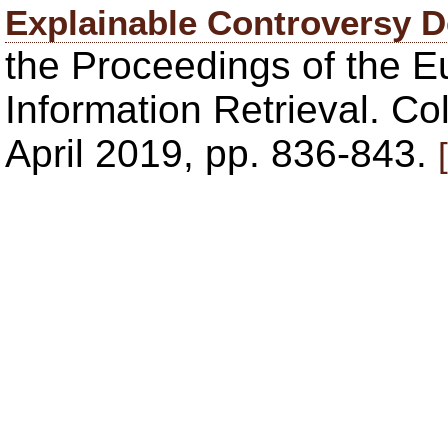
Explainable Controversy D
the Proceedings of the 
Information Retrieval. C
April 2019, pp. 836-843.