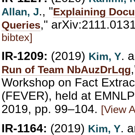
., "
Allan, J
Explaining Docu
," arXiv:2111.013
Queries
bibtex]
IR-1209:
(2019)
. 
Kim, Y
Run of Team NbAuzDrLqg
Workshop on Fact Extract
(FEVER), held at EMNLP 
2019, pp. 99–104.
[View A
IR-1164:
(2019)
. 
Kim, Y