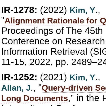
IR-1278:
(2022)
.,
Kim, Y
"
Alignment Rationale for
Proceedings of The 45th
Conference on Research
Information Retrieval (SI
11-15, 2022, pp. 2489–2
IR-1252:
(2021)
.,
Kim, Y
., "
Allan, J
Query-driven Se
," in th
Long Documents