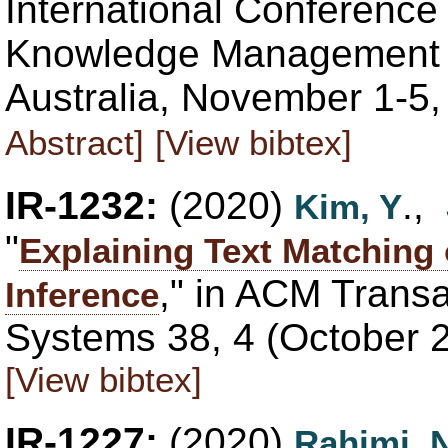
International Conference
Knowledge Management (C
Australia, November 1-5
Abstract]
[View bibtex]
IR-1232:
(2020)
.,
Kim, Y
"
Explaining Text Matching
," in ACM Transa
Inference
Systems 38, 4 (October 
[View bibtex]
IR-1227:
(2020)
Rahimi, 