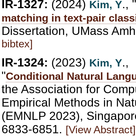
IR-1327:
(2024)
., 
Kim, Y
matching in text-pair class
Dissertation, UMass Amh
bibtex]
IR-1324:
(2023)
.,
Kim, Y
"
Conditional Natural Lang
the Association for Compu
Empirical Methods in Na
(EMNLP 2023), Singapore
6833-6851.
[View Abstract]