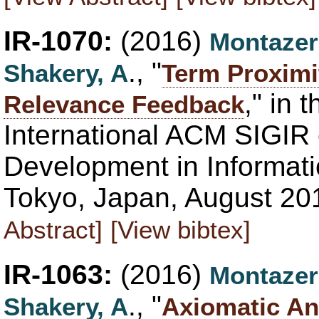
IR-1070:
(2016)
Montazer
., "
Shakery, A
Term Proximi
," in 
Relevance Feedback
International ACM SIGIR
Development in Informati
Tokyo, Japan, August 20
Abstract]
[View bibtex]
IR-1063:
(2016)
Montazer
., "
Shakery, A
Axiomatic An