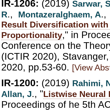
IR-1206:
(2019)
Sarwar, 
.,
.
R
Montazeralghaem, A
Result Diversification wit
," in Proce
Proportionality
Conference on the Theory
(ICTIR 2020), Stavanger
2020, pp.53-60.
[View Abst
IR-1200:
(2019)
Rahimi, 
., "
Allan, J
Listwise Neural
Proceedings of he 5th AC