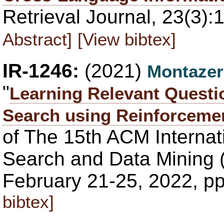
Retrieval Journal, 23(3)
Abstract]
[View bibtex]
IR-1246:
(2021)
Montazer
"
Learning Relevant Questi
Search using Reinforceme
of The 15th ACM Interna
Search and Data Mining 
February 21-25, 2022, p
bibtex]