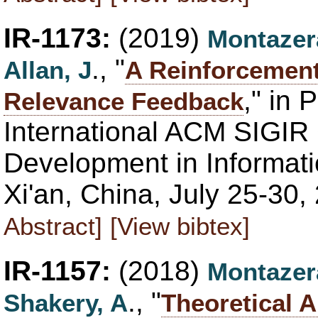
IR-1173:
(2019)
Montazer
., "
Allan, J
A Reinforcement
," in 
Relevance Feedback
International ACM SIGIR
Development in Informati
Xi'an, China, July 25-30,
Abstract]
[View bibtex]
IR-1157:
(2018)
Montazer
., "
Shakery, A
Theoretical A