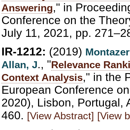
," in Proceedin
Answering
Conference on the Theory
July 11, 2021, pp. 271–2
IR-1212:
(2019)
Montazer
., "
Allan, J
Relevance Rank
," in the
Context Analysis
European Conference on 
2020), Lisbon, Portugal, 
460.
[View Abstract]
[View b