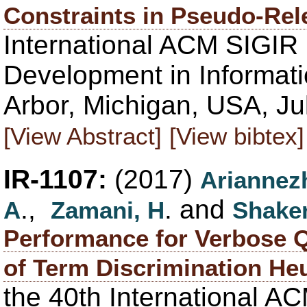
Constraints in Pseudo-Re
International ACM SIGIR
Development in Informati
Arbor, Michigan, USA, Ju
[View Abstract]
[View bibtex]
IR-1107:
(2017)
Ariannez
.,
. and
A
Zamani, H
Shaker
Performance for Verbose Q
of Term Discrimination Heu
the 40th International 