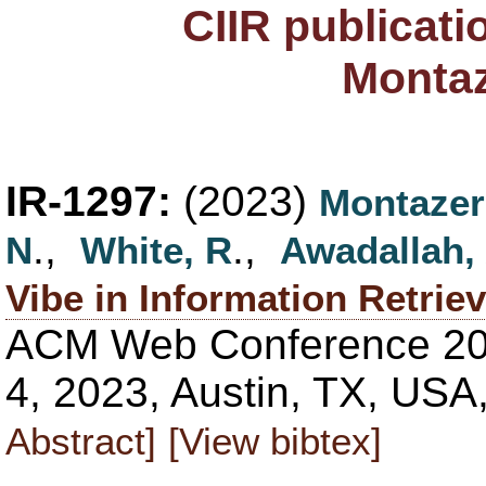
CIIR publicati
Monta
IR-1297:
(2023)
Montazer
.,
.,
N
White, R
Awadallah,
Vibe in Information Retriev
ACM Web Conference 202
4, 2023, Austin, TX, USA
Abstract]
[View bibtex]