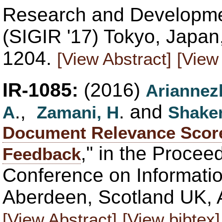
Research and Developmen
(SIGIR '17) Tokyo, Japan
1204.
[View Abstract]
[View 
IR-1085:
(2016)
Ariannez
.,
. and
A
Zamani, H
Shaker
Document Relevance Score
," in the Procee
Feedback
Conference on Informatio
Aberdeen, Scotland UK, A
[View Abstract]
[View bibtex]