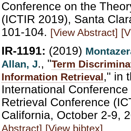
Conference on the Theory
(ICTIR 2019), Santa Clar
101-104.
[View Abstract]
[V
IR-1191:
(2019)
Montazer
., "
Allan, J
Term Discrimina
," in
Information Retrieval
International Conference 
Retrieval Conference (IC
California, October 2-9,
Abstract]
[View bibtex]