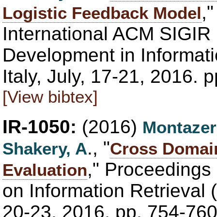
,
Logistic Feedback Model
International ACM SIGIR
Development in Informatio
Italy, July, 17-21, 2016.
[View bibtex]
IR-1050:
(2016)
Montazer
., "
Shakery, A
Cross Domai
," Proceedings
Evaluation
on Information Retrieval 
20-23, 2016, pp. 754-76