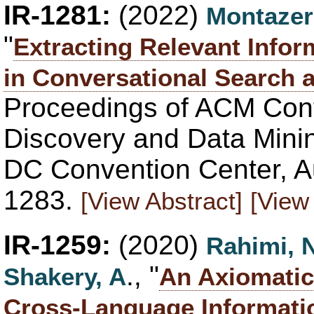
IR-1281:
(2022)
Montazer
"
Extracting Relevant Infor
in Conversational Search
Proceedings of ACM Con
Discovery and Data Mini
DC Convention Center, A
1283.
[View Abstract]
[View 
IR-1259:
(2020)
Rahimi, 
., "
Shakery, A
An Axiomatic
Cross-Language Informatio