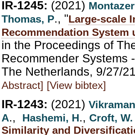
IR-1245:
(2021)
Montazer
., "
Thomas, P
Large-scale I
Recommendation System u
in the Proceedings of T
Recommender Systems -
The Netherlands, 9/27/21
Abstract]
[View bibtex]
IR-1243:
(2021)
Vikraman
.,
.,
A
Hashemi, H
Croft, W.
Similarity and Diversificat