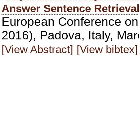
Answer Sentence Retrieva
European Conference on 
2016), Padova, Italy, Ma
[View Abstract]
[View bibtex]