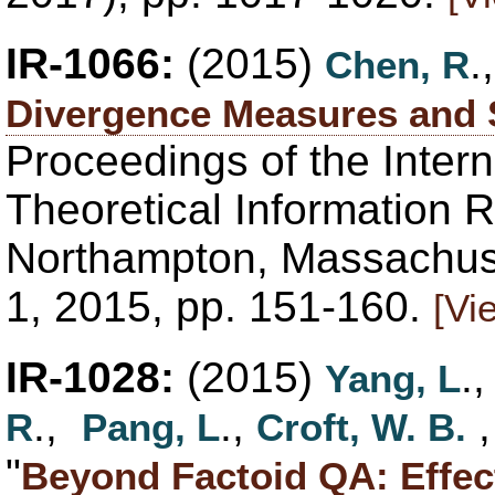
IR-1066:
(2015)
.
Chen, R
Divergence Measures and S
Proceedings of the Inter
Theoretical Information R
Northampton, Massachuse
1, 2015, pp. 151-160.
[Vi
IR-1028:
(2015)
.
Yang, L
.,
.,
R
Pang, L
Croft, W. B.
"
Beyond Factoid QA: Effec