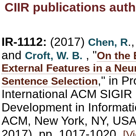
CIIR publications au
IR-1112:
(2017)
.
Chen, R
and
, "
Croft, W. B.
On the 
External Features in a Neu
," in P
Sentence Selection
International ACM SIGIR
Development in Informatio
ACM, New York, NY, USA,
2017), pp. 1017-1020.
[V