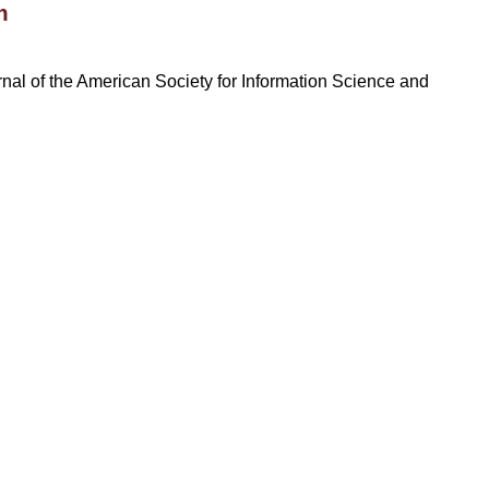
m
rnal of the American Society for Information Science and