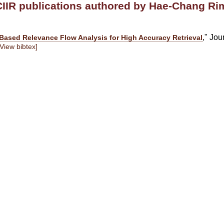
CIIR publications authored by Hae-Chang Ri
," Jou
Based Relevance Flow Analysis for High Accuracy Retrieval
[View bibtex]