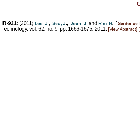
IR-921:
(2011)
.,
.,
. and
., "
Lee, J
Seo, J
Jeon, J
Rim, H
Sentence-
Technology, vol. 62, no. 9, pp. 1666-1675, 2011.
[View Abstract]