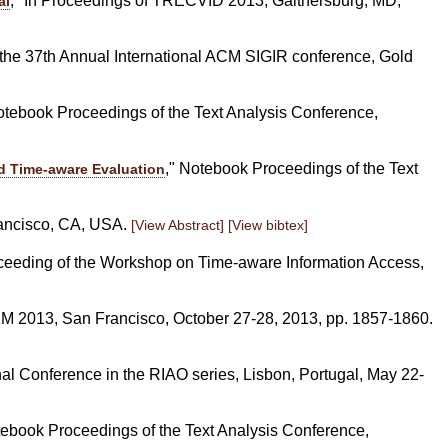
," In Proceedings of TRECVID 2013, Gaithersburg, MD,
al
 the 37th Annual International ACM SIGIR conference, Gold
otebook Proceedings of the Text Analysis Conference,
," Notebook Proceedings of the Text
nd Time-aware Evaluation
rancisco, CA, USA.
[View Abstract]
[View bibtex]
oceeding of the Workshop on Time-aware Information Access,
KM 2013, San Francisco, October 27-28, 2013, pp. 1857-1860.
onal Conference in the RIAO series, Lisbon, Portugal, May 22-
tebook Proceedings of the Text Analysis Conference,