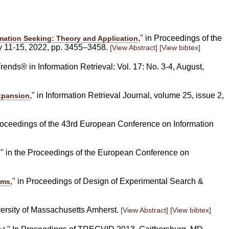
," in Proceedings of the
mation Seeking: Theory and Application
y 11-15, 2022, pp. 3455–3458.
[View Abstract]
[View bibtex]
rends® in Information Retrieval: Vol. 17: No. 3-4, August,
," in Information Retrieval Journal, volume 25, issue 2,
xpansion
Proceedings of the 43rd European Conference on Information
," in the Proceedings of the European Conference on
," in Proceedings of Design of Experimental Search &
ems
versity of Massachusetts Amherst.
[View Abstract]
[View bibtex]