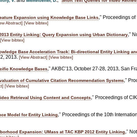
. and
., "
rthy, V
Wemhoener, D
Short Text Queries for Video Retriev
," Proceedings of
Feature Expansion using Knowledge Base Links
ew Abstract]
[View bibtex]
," N
013 Entity Linking: Query Expansion using Urban Dictionary
[View bibtex]
ledge Base Acceleration Track: Bi-directional Entity Linking a
22, 2013.
[View Abstract]
[View bibtex]
," AKBC'13, October 27-28, 2013, San F
cific Knowledge Bases
," Pr
valuation of Cumulative Citation Recommendation Systems
t]
[View bibtex]
," Proceedings of CI
ideo Retrieval Using Content and Concepts
," Proceedings of the 10th Internati
ce Model for Entity Linking
," No
orhood Expansion: UMass at TAC KBP 2012 Entity Linking