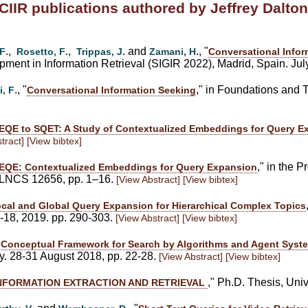
CIIR publications authored by Jeffrey Dalton
.,
.,
. and
., "
 F
Rosetto, F
Trippas, J
Zamani, H
Conversational Infor
ent in Information Retrieval (SIGIR 2022), Madrid, Spain. Jul
., "
," in Foundations and T
i, F
Conversational Information Seeking
EQE to SQET: A Study of Contextualized Embeddings for Query E
tract]
[View bibtex]
," in the 
EQE: Contextualized Embeddings for Query Expansion
, LNCS 12656, pp. 1–16.
[View Abstract]
[View bibtex]
cal and Global Query Expansion for Hierarchical Complex Topics
4-18, 2019. pp. 290-303.
[View Abstract]
[View bibtex]
 Conceptual Framework for Search by Algorithms and Agent Syst
y. 28-31 August 2018, pp. 22-28.
[View Abstract]
[View bibtex]
," Ph.D. Thesis, Uni
INFORMATION EXTRACTION AND RETRIEVAL