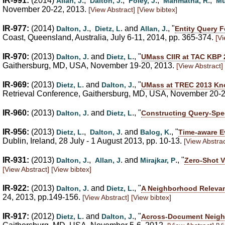
IR-991:
(2014)
.,
.,
.,
.,
Allan, J
Dalton, J
Foley, J
Manmatha, R
Mu
November 20-22, 2013.
[View Abstract]
[View bibtex]
IR-977:
(2014)
.,
. and
., "
Dalton, J
Dietz, L
Allan, J
Entity Query 
Coast, Queensland, Australia, July 6-11, 2014, pp. 365-374.
[Vi
IR-970:
(2013)
. and
., "
Dalton, J
Dietz, L
UMass CIIR at TAC KBP 2
Gaithersburg, MD, USA, November 19-20, 2013.
[View Abstract]
IR-969:
(2013)
. and
., "
Dietz, L
Dalton, J
UMass at TREC 2013 Know
Retrieval Conference, Gaithersburg, MD, USA, November 20-
IR-960:
(2013)
. and
., "
Dalton, J
Dietz, L
Constructing Query-Spe
IR-956:
(2013)
.,
. and
., "
Dietz, L
Dalton, J
Balog, K
Time-aware E
Dublin, Ireland, 28 July - 1 August 2013, pp. 10-13.
[View Abstrac
IR-931:
(2013)
.,
. and
., "
Dalton, J
Allan, J
Mirajkar, P
Zero-Shot V
[View Abstract]
[View bibtex]
IR-922:
(2013)
. and
., "
Dalton, J
Dietz, L
A Neighborhood Relevan
24, 2013, pp.149-156.
[View Abstract]
[View bibtex]
IR-917:
(2012)
. and
., "
Dietz, L
Dalton, J
Across-Document Neighb