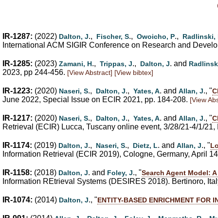
IR-1287:
(2022)
.,
.,
.,
Dalton, J
Fischer, S
Owoicho, P
Radlinski,
International ACM SIGIR Conference on Research and Developm
IR-1285:
(2023)
.,
.,
. and
Zamani, H
Trippas, J
Dalton, J
Radlinsk
2023, pp 244-456.
[View Abstract]
[View bibtex]
IR-1223:
(2020)
.,
.,
. and
., "
Naseri, S
Dalton, J
Yates, A
Allan, J
C
June 2022, Special Issue on ECIR 2021, pp. 184-208.
[View Abs
IR-1217:
(2020)
.,
.,
. and
., "
Naseri, S
Dalton, J
Yates, A
Allan, J
C
Retrieval (ECIR) Lucca, Tuscany online event, 3/28/21-4/1/21
IR-1174:
(2019)
.,
.,
. and
., "
Dalton, J
Naseri, S
Dietz, L
Allan, J
Lo
Information Retrieval (ECIR 2019), Cologne, Germany, April 1
IR-1158:
(2018)
. and
., "
Dalton, J
Foley, J
Search Agent Model: A
Information REtrieval Systems (DESIRES 2018). Bertinoro, Ital
IR-1074:
(2014)
., "
Dalton, J
ENTITY-BASED ENRICHMENT FOR 