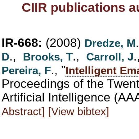
CIIR publications 
IR-668:
(2008)
Dredze, M
.,
.,
D
Brooks, T
Carroll, J
., "
Pereira, F
Intelligent Em
Proceedings of the Twen
Artificial Intelligence (A
Abstract]
[View bibtex]