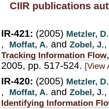
CIIR publications au
IR-421:
(2005)
Metzler, D
,
. and
.,
Moffat, A
Zobel, J
Tracking Information Flow
2005, pp. 517-524.
[View 
IR-420:
(2005)
Metzler, D
,
. and
.,
Moffat, A
Zobel, J
Identifying Information Fl