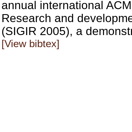
annual international AC
Research and development
(SIGIR 2005), a demonstr
[View bibtex]