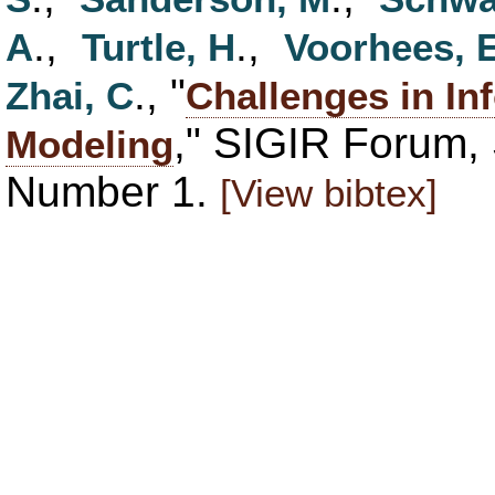
.,
.,
A
Turtle, H
Voorhees, 
., "
Zhai, C
Challenges in In
," SIGIR Forum,
Modeling
Number 1.
[View bibtex]