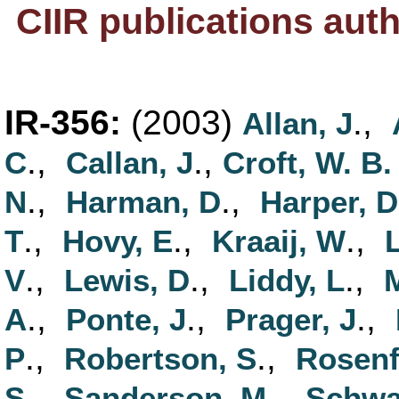
CIIR publications aut
IR-356:
(2003)
.,
Allan, J
.,
.,
C
Callan, J
Croft, W. B.
.,
.,
N
Harman, D
Harper, D
.,
.,
.,
T
Hovy, E
Kraaij, W
L
.,
.,
.,
V
Lewis, D
Liddy, L
.,
.,
.,
A
Ponte, J
Prager, J
.,
.,
P
Robertson, S
Rosenf
.,
.,
S
Sanderson, M
Schwa