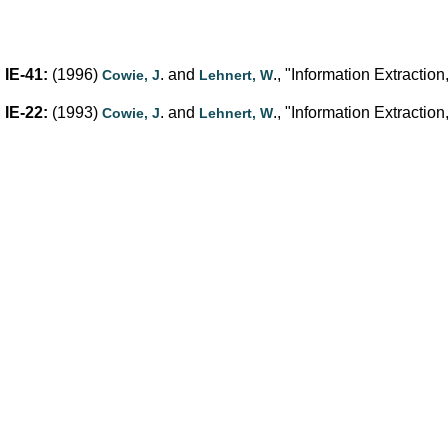
IE-41:
(1996)
. and
., "Information Extracti
Cowie, J
Lehnert, W
IE-22:
(1993)
. and
., "Information Extracti
Cowie, J
Lehnert, W