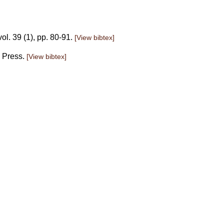
ol. 39 (1), pp. 80-91.
[View bibtex]
. Press.
[View bibtex]