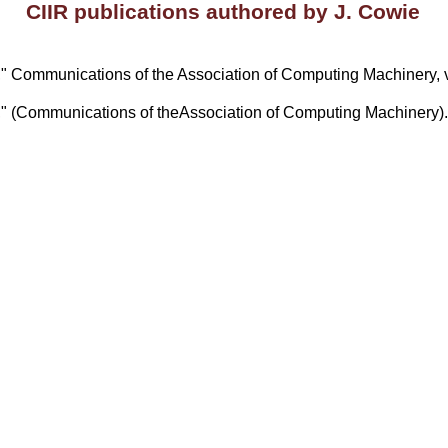
CIIR publications authored by J. Cowie
on," Communications of the Association of Computing Machinery, v
on," (Communications of theAssociation of Computing Machinery)