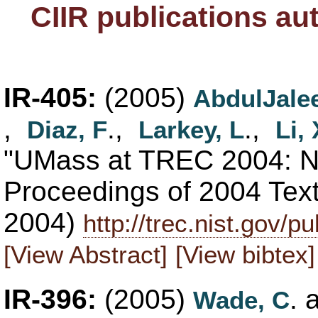
CIIR publications a
IR-405:
(2005)
AbdulJalee
,
.,
.,
Diaz, F
Larkey, L
Li, 
"UMass at TREC 2004: No
Proceedings of 2004 Tex
2004)
http://trec.nist.gov/
[View Abstract]
[View bibtex]
IR-396:
(2005)
. 
Wade, C