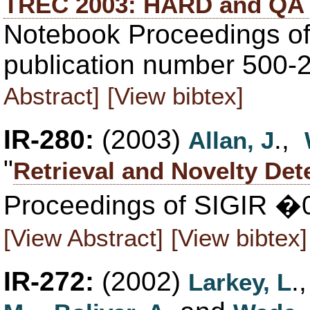
TREC 2003: HARD and QA 
Notebook Proceedings of
publication number 500-
Abstract]
[View bibtex]
IR-280:
(2003)
.,
Allan, J
"
Retrieval and Novelty Det
Proceedings of SIGIR �0
[View Abstract]
[View bibtex]
IR-272:
(2002)
.
Larkey, L