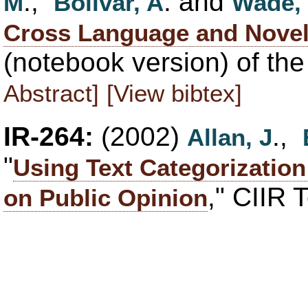
.,
. and
M
Bolivar, A
Wade,
Cross Language and Novel
(notebook version) of th
Abstract]
[View bibtex]
IR-264:
(2002)
.,
Allan, J
"
Using Text Categorizatio
," CIIR 
on Public Opinion