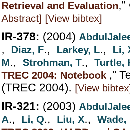
,"
Retrieval and Evaluation
Abstract]
[View bibtex]
IR-378:
(2004)
AbdulJalee
,
.,
.,
Diaz, F
Larkey, L
Li, 
.,
.,
M
Strohman, T
Turtle,
," T
TREC 2004: Notebook
(TREC 2004).
[View bibtex
IR-321:
(2003)
AbdulJalee
.,
.,
.,
A
Li, Q
Liu, X
Wade,