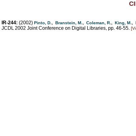
CI
IR-244:
(2002)
.,
.,
.,
.,
Pinto, D
Branstein, M
Coleman, R
King, M
JCDL 2002 Joint Conference on Digital Libraries, pp. 46-55.
[V