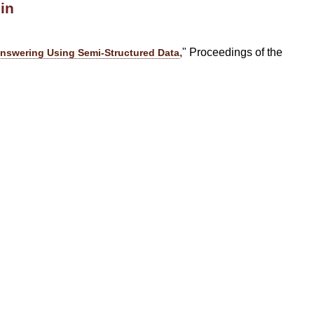
in
," Proceedings of the
nswering Using Semi-Structured Data