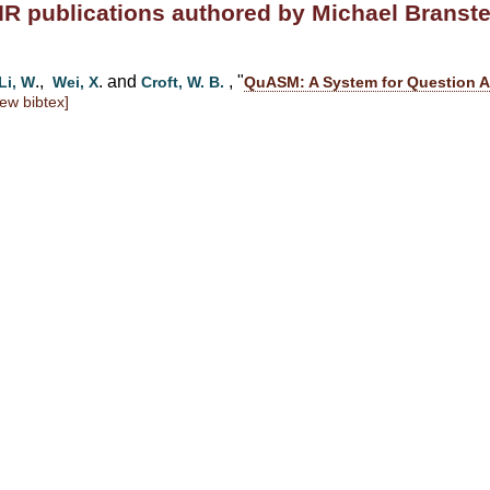
IR publications authored by Michael Branste
.,
. and
, "
Li, W
Wei, X
Croft, W. B.
QuASM: A System for Question A
iew bibtex]