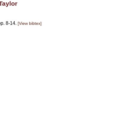
Taylor
p. 8-14.
[View bibtex]