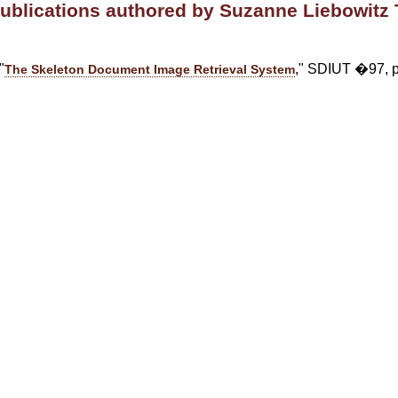
publications authored by Suzanne Liebowitz 
"
," SDIUT �97, p
The Skeleton Document Image Retrieval System