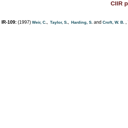
CIIR 
IR-109:
(1997)
.,
.,
. and
, 
Weir, C
Taylor, S
Harding, S
Croft, W. B.